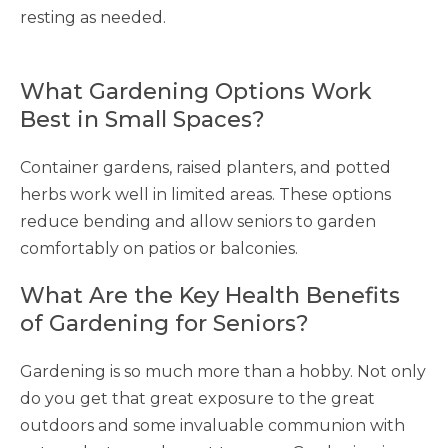
resting as needed.
What Gardening Options Work
Best in Small Spaces?
Container gardens, raised planters, and potted
herbs work well in limited areas. These options
reduce bending and allow seniors to garden
comfortably on patios or balconies.
What Are the Key Health Benefits
of Gardening for Seniors?
Gardening is so much more than a hobby. Not only
do you get that great exposure to the great
outdoors and some invaluable communion with