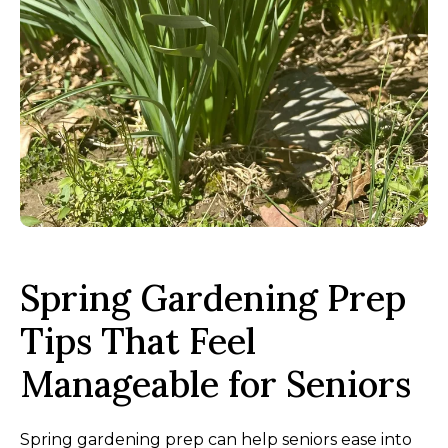
Spring Gardening Prep
Tips That Feel
Manageable for Seniors
Spring gardening prep can help seniors ease into