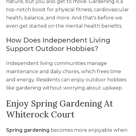
nature, but you also get to move. Gardening is a
top-notch boost for physical fitness, cardiovascular
health, balance, and more. And that's before we
even get started on the mental health benefits.
How Does Independent Living
Support Outdoor Hobbies?
Independent living communities manage
maintenance and daily chores, which frees time
and energy. Residents can enjoy outdoor hobbies
like gardening without worrying about upkeep.
Enjoy Spring Gardening At
Whiterock Court
Spring gardening
becomes more enjoyable when