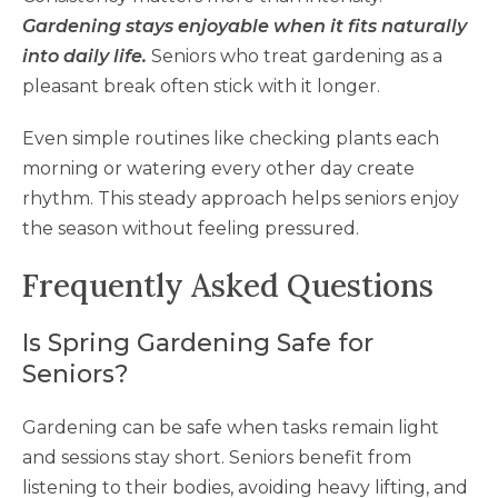
Gardening stays enjoyable when it fits naturally
into daily life.
Seniors who treat gardening as a
pleasant break often stick with it longer.
Even simple routines like checking plants each
morning or watering every other day create
rhythm. This steady approach helps seniors enjoy
the season without feeling pressured.
Frequently Asked Questions
Is Spring Gardening Safe for
Seniors?
Gardening can be safe when tasks remain light
and sessions stay short. Seniors benefit from
listening to their bodies, avoiding heavy lifting, and