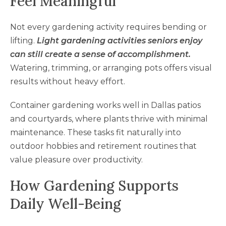
Feel Meaningful
Not every gardening activity requires bending or
lifting.
Light gardening activities seniors enjoy
can still create a sense of accomplishment.
Watering, trimming, or arranging pots offers visual
results without heavy effort.
Container gardening works well in Dallas patios
and courtyards, where plants thrive with minimal
maintenance. These tasks fit naturally into
outdoor hobbies and retirement routines that
value pleasure over productivity.
How Gardening Supports
Daily Well-Being