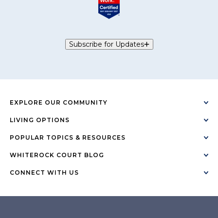
Subscribe for Updates
EXPLORE OUR COMMUNITY
LIVING OPTIONS
POPULAR TOPICS & RESOURCES
WHITEROCK COURT BLOG
CONNECT WITH US