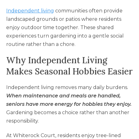
Independent living
communities often provide
landscaped grounds or patios where residents
enjoy outdoor time together. These shared
experiences turn gardening into a gentle social
routine rather than a chore.
Why Independent Living
Makes Seasonal Hobbies Easier
Independent living removes many daily burdens.
When maintenance and meals are handled,
seniors have more energy for hobbies they enjoy.
Gardening becomes a choice rather than another
responsibility.
At Whiterock Court, residents enjoy tree-lined