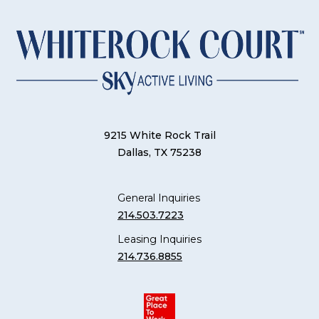
9215 White Rock Trail
Dallas, TX 75238
General Inquiries
214.503.7223
Leasing Inquiries
214.736.8855