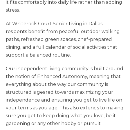
it fits comfortably into daily life rather than adding
stress.
At Whiterock Court Senior Living in Dallas,
residents benefit from peaceful outdoor walking
paths, refreshed green spaces, chef-prepared
dining, and a full calendar of social activities that
support a balanced routine.
Our independent living community is built around
the notion of Enhanced Autonomy, meaning that
everything about the way our community is
structured is geared towards maximizing your
independence and ensuring you get to live life on
your terms as you age. This also extends to making
sure you get to keep doing what you love, be it
gardening or any other hobby or pursuit.