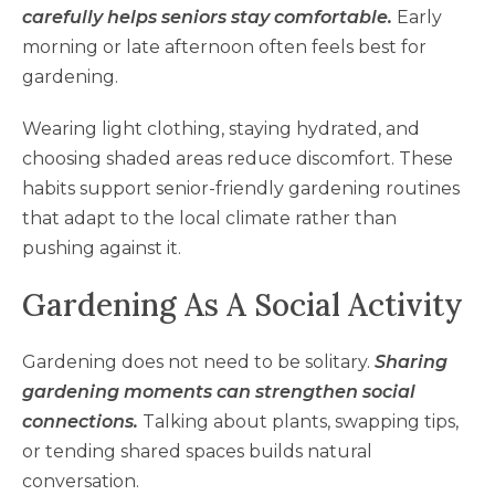
carefully helps seniors stay comfortable.
Early
morning or late afternoon often feels best for
gardening.
Wearing light clothing, staying hydrated, and
choosing shaded areas reduce discomfort. These
habits support senior-friendly gardening routines
that adapt to the local climate rather than
pushing against it.
Gardening As A Social Activity
Gardening does not need to be solitary.
Sharing
gardening moments can strengthen social
connections.
Talking about plants, swapping tips,
or tending shared spaces builds natural
conversation.