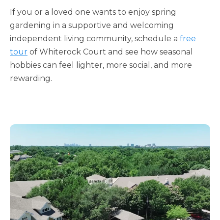
If you or a loved one wants to enjoy spring
gardening in a supportive and welcoming
independent living community, schedule a
free
tour
of Whiterock Court and see how seasonal
hobbies can feel lighter, more social, and more
rewarding.