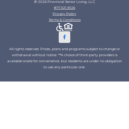
© 2026 Provincial Senior Living, LLC
877.321.3926
Privacy Policy
Terms & Conditions
All rights reserved. Prices, plans and programs subject to change or
withdrawal without notice. **A choice of third-party providers is
available onsite for convenience, but residents are under no obligation
to use any particular one.