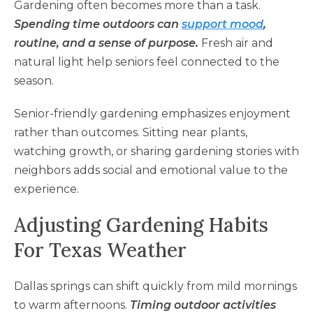
Gardening often becomes more than a task.
Spending time outdoors can
support mood
,
routine, and a sense of purpose.
Fresh air and
natural light help seniors feel connected to the
season.
Senior-friendly gardening emphasizes enjoyment
rather than outcomes. Sitting near plants,
watching growth, or sharing gardening stories with
neighbors adds social and emotional value to the
experience.
Adjusting Gardening Habits
For Texas Weather
Dallas springs can shift quickly from mild mornings
to warm afternoons.
Timing outdoor activities