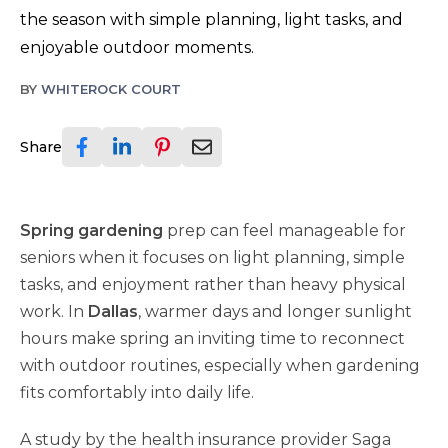
the season with simple planning, light tasks, and
enjoyable outdoor moments.
BY
WHITEROCK COURT
Share
Spring gardening
prep can feel manageable for
seniors when it focuses on light planning, simple
tasks, and enjoyment rather than heavy physical
work. In
Dallas
, warmer days and longer sunlight
hours make spring an inviting time to reconnect
with outdoor routines, especially when gardening
fits comfortably into daily life.
A study by the health insurance provider Saga