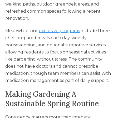
walking paths, outdoor greenbelt areas, and
refreshed common spaces following a recent
renovation.
Meanwhile, our
exclusive programs
include three
chef-prepared meals each day, weekly
housekeeping, and optional supportive services,
allowing residents to focus on seasonal activities
like gardening without stress. The community
does not have doctors and cannot prescribe
medication, though team members can assist with
medication management as part of daily support.
Making Gardening A
Sustainable Spring Routine
Consistency matters more than intensity.