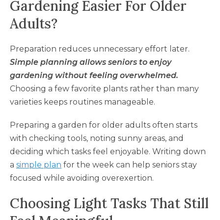
Gardening Easier For Older
Adults?
Preparation reduces unnecessary effort later.
Simple planning allows seniors to enjoy
gardening without feeling overwhelmed.
Choosing a few favorite plants rather than many
varieties keeps routines manageable.
Preparing a garden for older adults often starts
with checking tools, noting sunny areas, and
deciding which tasks feel enjoyable. Writing down
a
simple plan
for the week can help seniors stay
focused while avoiding overexertion.
Choosing Light Tasks That Still