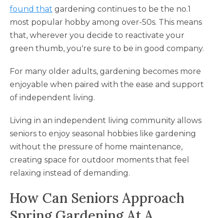
found that
gardening continues to be the no.1
most popular hobby among over-50s. This means
that, wherever you decide to reactivate your
green thumb, you're sure to be in good company.
For many older adults, gardening becomes more
enjoyable when paired with the ease and support
of independent living.
Living in an independent living community allows
seniors to enjoy seasonal hobbies like gardening
without the pressure of home maintenance,
creating space for outdoor moments that feel
relaxing instead of demanding.
How Can Seniors Approach
Spring Gardening At A