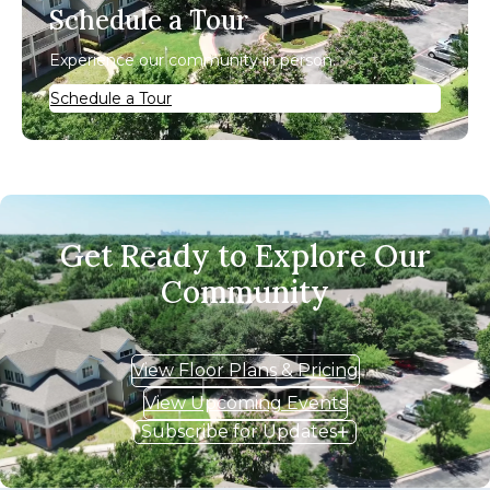
Schedule a Tour
Experience our community in person.
Schedule a Tour
Get Ready to Explore Our
Community
View Floor Plans & Pricing
View Upcoming Events
Subscribe for Updates