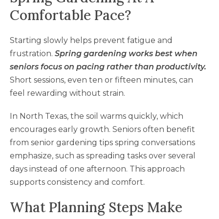
Comfortable Pace?
Starting slowly helps prevent fatigue and
frustration.
Spring gardening works best when
seniors focus on pacing rather than productivity.
Short sessions, even ten or fifteen minutes, can
feel rewarding without strain.
In North Texas, the soil warms quickly, which
encourages early growth. Seniors often benefit
from senior gardening tips spring conversations
emphasize, such as spreading tasks over several
days instead of one afternoon. This approach
supports consistency and comfort.
What Planning Steps Make