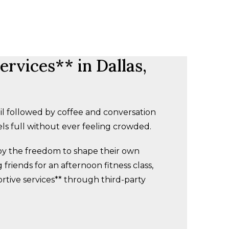
rvices** in Dallas,
l followed by coffee and conversation
ls full without ever feeling crowded.
joy the freedom to shape their own
friends for an afternoon fitness class,
ortive services** through third-party