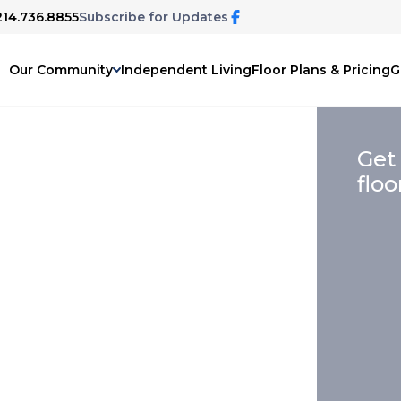
214.736.8855
Subscribe for Updates
Our Community
Independent Living
Floor Plans & Pricing
G
Get
floo
elp