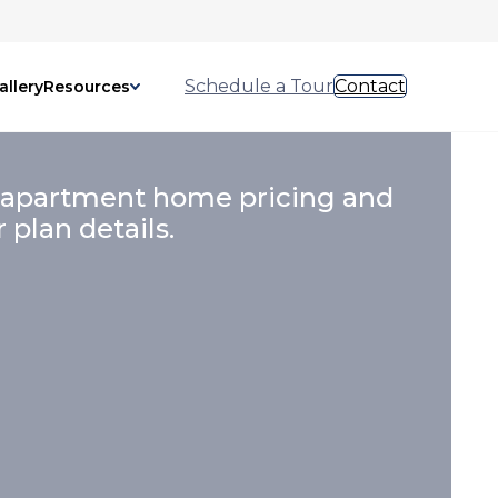
Schedule a Tour
Contact
allery
Resources
 apartment home pricing and
r plan details.