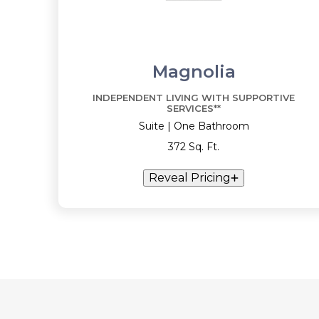
Magnolia
INDEPENDENT LIVING WITH SUPPORTIVE
SERVICES**
Suite | One Bathroom
372 Sq. Ft.
Reveal Pricing