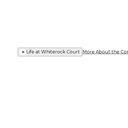
You Thriv
Life at Whiterock Court
More About the C