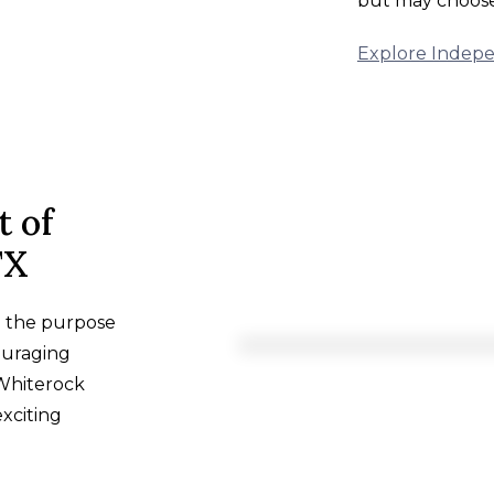
but may choose 
Explore Indepe
t of
TX
h the purpose
ouraging
 Whiterock
exciting