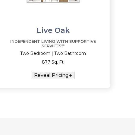
Live Oak
INDEPENDENT LIVING WITH SUPPORTIVE
SERVICES**
Two Bedroom | Two Bathroom
877 Sq. Ft.
Reveal Pricing