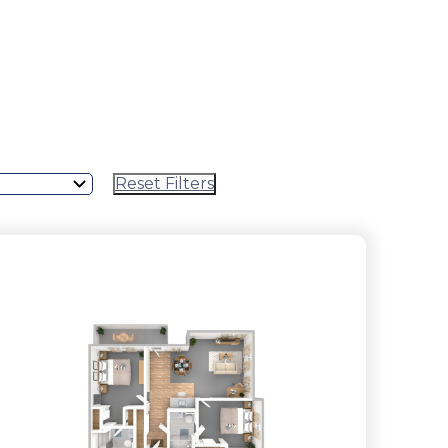
Reset Filters