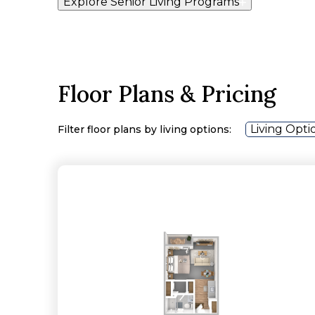
Explore Senior Living Programs
Floor Plans & Pricing
Living Opti
Filter floor plans by living options: