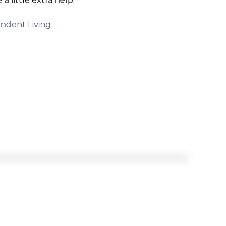
a little extra help.
ndent Living