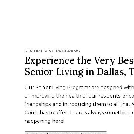
SENIOR LIVING PROGRAMS
Experience the Very Bes
Senior Living in Dallas, 
Our Senior Living Programs are designed wit
of improving the health of our residents, enc
friendships, and introducing them to all that
Court has to offer. There's always something 
happening here!