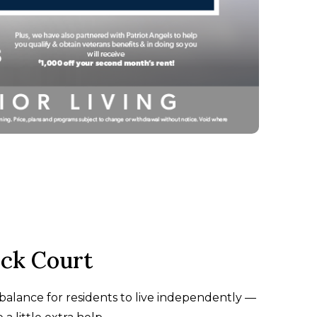
ck Court
t balance for residents to live independently —