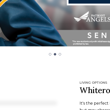
LIVING OPTIONS
Whitero
It's the perfec