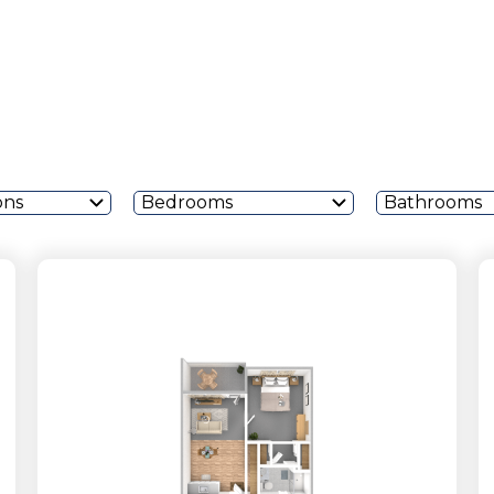
ons
Bedrooms
Bathrooms