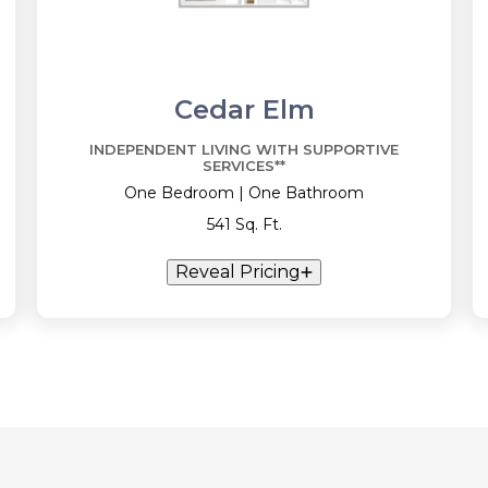
Cedar Elm
INDEPENDENT LIVING WITH SUPPORTIVE
SERVICES**
One Bedroom | One Bathroom
541 Sq. Ft.
Reveal Pricing