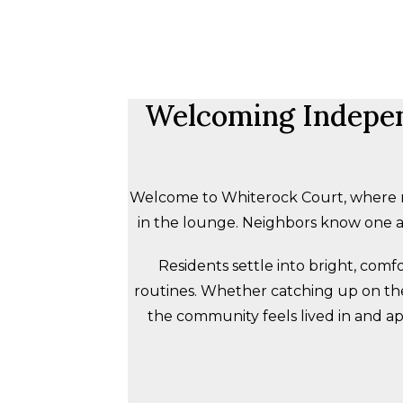
Welcoming Independ
Welcome to Whiterock Court, where mo
in the lounge. Neighbors know one an
Residents settle into bright, com
routines. Whether catching up on the n
the community feels lived in and app