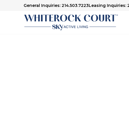
General Inquiries: 214.503.7223
Leasing Inquiries: 
Senior Living in Dallas, TX
Here to H