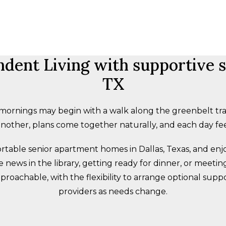
ent Living with supportive se
TX
rnings may begin with a walk along the greenbelt trai
other, plans come together naturally, and each day fee
fortable senior apartment homes in Dallas, Texas, and en
ews in the library, getting ready for dinner, or meeting 
roachable, with the flexibility to arrange optional supp
providers as needs change.