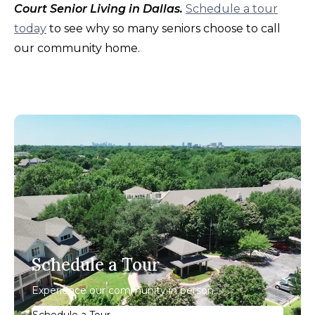
Court Senior Living in Dallas.
Schedule a tour
today
to see why so many seniors choose to call
our community home.
Schedule a Tour
Experience our community in person.
Schedule a Tour