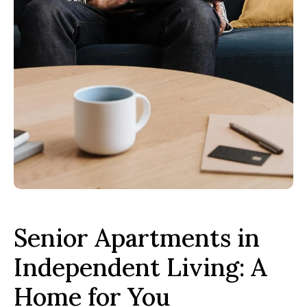
Senior Apartments in
Independent Living: A
Home for You