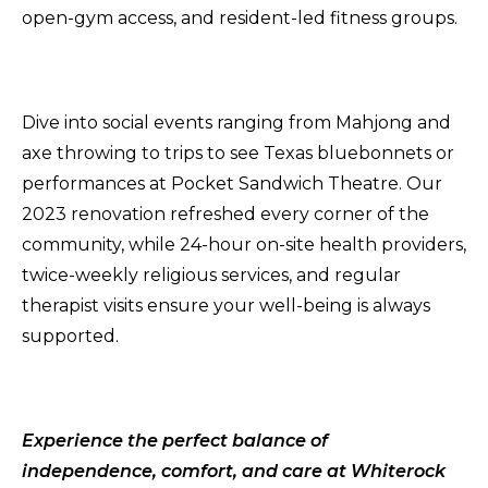
open-gym access, and resident-led fitness groups.
Dive into social events ranging from Mahjong and
axe throwing to trips to see Texas bluebonnets or
performances at Pocket Sandwich Theatre. Our
2023 renovation refreshed every corner of the
community, while 24-hour on-site health providers,
twice-weekly religious services, and regular
therapist visits ensure your well-being is always
supported.
Experience the perfect balance of
independence, comfort, and care at Whiterock