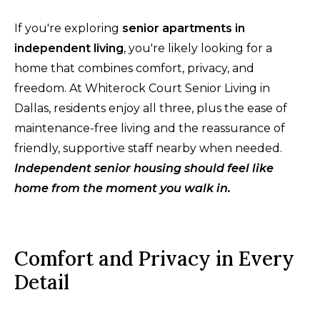
If you're exploring
senior apartments in
independent living
, you're likely looking for a
home that combines comfort, privacy, and
freedom. At Whiterock Court Senior Living in
Dallas, residents enjoy all three, plus the ease of
maintenance-free living and the reassurance of
friendly, supportive staff nearby when needed.
Independent senior housing should feel like
home from the moment you walk in.
Comfort and Privacy in Every
Detail