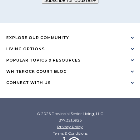
Subscribe for Updates
EXPLORE OUR COMMUNITY
LIVING OPTIONS
POPULAR TOPICS & RESOURCES
WHITEROCK COURT BLOG
CONNECT WITH US
© 2026 Provincial Senior Living, LLC
877.321.3926
Privacy Policy
Terms & Conditions