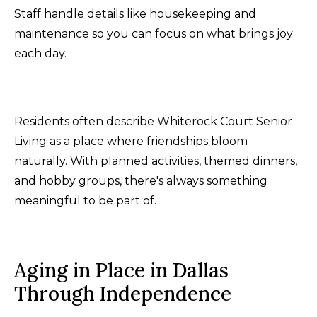
Staff handle details like housekeeping and
maintenance so you can focus on what brings joy
each day.
Residents often describe Whiterock Court Senior
Living as a place where friendships bloom
naturally. With planned activities, themed dinners,
and hobby groups, there's always something
meaningful to be part of.
Aging in Place in Dallas
Through Independence