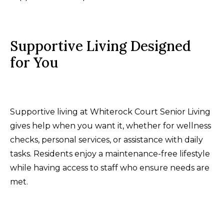
Supportive Living Designed
for You
Supportive living at Whiterock Court Senior Living
gives help when you want it, whether for wellness
checks, personal services, or assistance with daily
tasks. Residents enjoy a maintenance-free lifestyle
while having access to staff who ensure needs are
met.