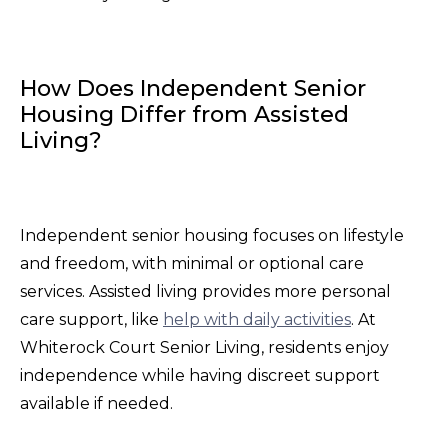
How Does Independent Senior
Housing Differ from Assisted
Living?
Independent senior housing focuses on lifestyle
and freedom, with minimal or optional care
services. Assisted living provides more personal
care support, like
help with daily activities
. At
Whiterock Court Senior Living, residents enjoy
independence while having discreet support
available if needed.