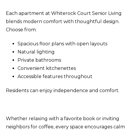
Each apartment at Whiterock Court Senior Living
blends modern comfort with thoughtful design.
Choose from:
Spacious floor plans with open layouts
Natural lighting
Private bathrooms
Convenient kitchenettes
Accessible features throughout
Residents can enjoy independence and comfort.
Whether relaxing with a favorite book or inviting
neighbors for coffee, every space encourages calm