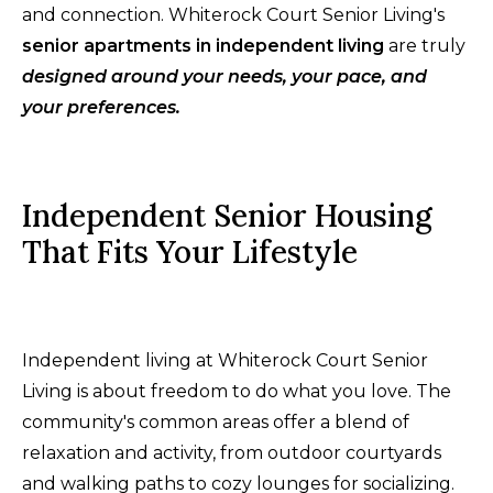
and connection. Whiterock Court Senior Living's
senior apartments in independent living
are truly
designed around your needs, your pace, and
your preferences.
Independent Senior Housing
That Fits Your Lifestyle
Independent living at Whiterock Court Senior
Living is about freedom to do what you love. The
community's common areas offer a blend of
relaxation and activity, from outdoor courtyards
and walking paths to cozy lounges for socializing.