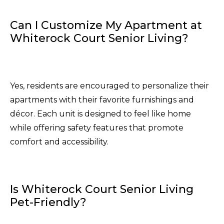
Can I Customize My Apartment at
Whiterock Court Senior Living?
Yes, residents are encouraged to personalize their
apartments with their favorite furnishings and
décor. Each unit is designed to feel like home
while offering safety features that promote
comfort and accessibility.
Is Whiterock Court Senior Living
Pet-Friendly?