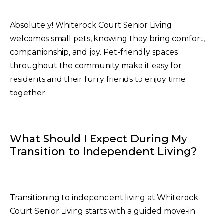
Absolutely! Whiterock Court Senior Living
welcomes small pets, knowing they bring comfort,
companionship, and joy. Pet-friendly spaces
throughout the community make it easy for
residents and their furry friends to enjoy time
together.
What Should I Expect During My
Transition to Independent Living?
Transitioning to independent living at Whiterock
Court Senior Living starts with a guided move-in