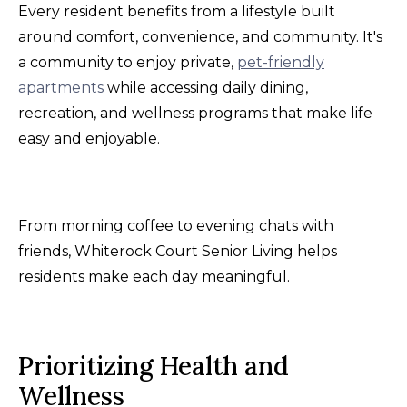
Every resident benefits from a lifestyle built
around comfort, convenience, and community. It's
a community to enjoy private,
pet-friendly
apartments
while accessing daily dining,
recreation, and wellness programs that make life
easy and enjoyable.
From morning coffee to evening chats with
friends, Whiterock Court Senior Living helps
residents make each day meaningful.
Prioritizing Health and
Wellness