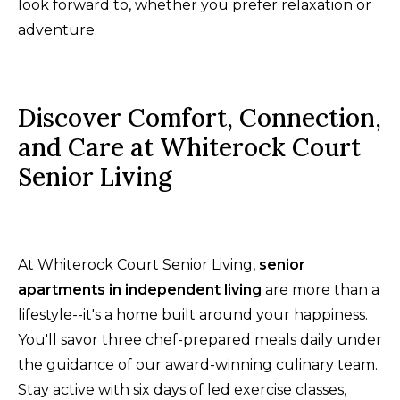
look forward to, whether you prefer relaxation or
adventure.
Discover Comfort, Connection,
and Care at Whiterock Court
Senior Living
At Whiterock Court Senior Living,
senior
apartments in independent living
are more than a
lifestyle--it's a home built around your happiness.
You'll savor three chef-prepared meals daily under
the guidance of our award-winning culinary team.
Stay active with six days of led exercise classes,