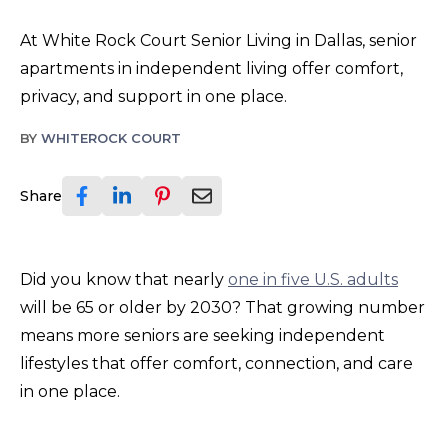
At White Rock Court Senior Living in Dallas, senior
apartments in independent living offer comfort,
privacy, and support in one place.
BY
WHITEROCK COURT
Share
Did you know that nearly
one in five U.S. adults
will be 65 or older by 2030? That growing number
means more seniors are seeking independent
lifestyles that offer comfort, connection, and care
in one place.