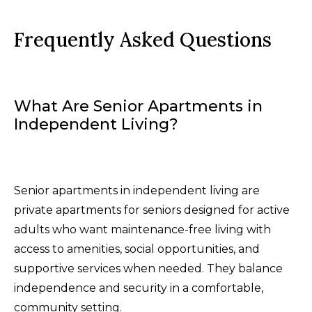
Frequently Asked Questions
What Are Senior Apartments in
Independent Living?
Senior apartments in independent living are
private apartments for seniors designed for active
adults who want maintenance-free living with
access to amenities, social opportunities, and
supportive services when needed. They balance
independence and security in a comfortable,
community setting.