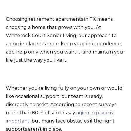
Choosing retirement apartments in TX means
choosing a home that grows with you. At
Whiterock Court Senior Living, our approach to
aging in place is simple: keep your independence,
add help only when you want it, and maintain your
life just the way you like it.
Whether you're living fully on your own or would
like occasional support, our team is ready,
discreetly, to assist. According to recent surveys,
more than 80 % of seniors say
aging in place is
important
, but many face obstacles if the right
supports aren't in place.