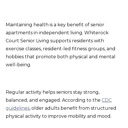
Maintaining health is a key benefit of senior
apartments in independent living. Whiterock
Court Senior Living supports residents with
exercise classes, resident-led fitness groups, and
hobbies that promote both physical and mental
well-being.
Regular activity helps seniors stay strong,
balanced, and engaged. According to the
CDC
guidelines
, older adults benefit from structured
physical activity to improve mobility and mood.