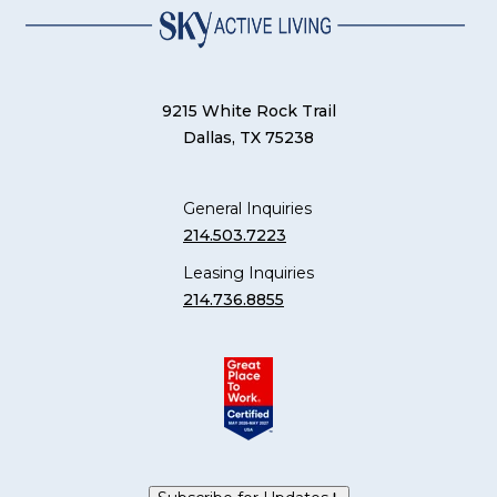
9215 White Rock Trail
Dallas, TX 75238
General Inquiries
214.503.7223
Leasing Inquiries
214.736.8855