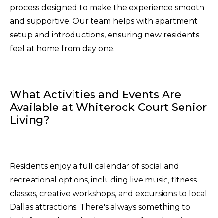
process designed to make the experience smooth
and supportive. Our team helps with apartment
setup and introductions, ensuring new residents
feel at home from day one.
What Activities and Events Are
Available at Whiterock Court Senior
Living?
Residents enjoy a full calendar of social and
recreational options, including live music, fitness
classes, creative workshops, and excursions to local
Dallas attractions. There's always something to