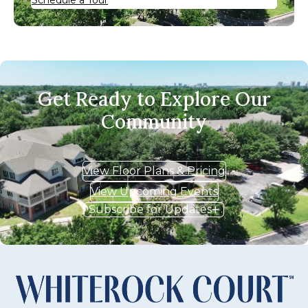
Get Ready to Explore Our
Community
View Floor Plans & Pricing
View Upcoming Events
Subscribe for Updates