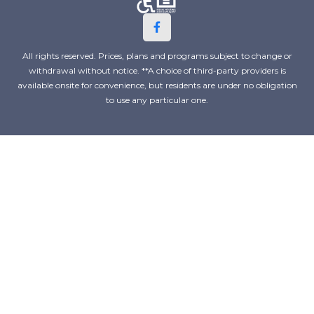
All rights reserved. Prices, plans and programs subject to change or
withdrawal without notice. **A choice of third-party providers is
available onsite for convenience, but residents are under no obligation
to use any particular one.