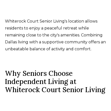
Whiterock Court Senior Living's location allows
residents to enjoy a peaceful retreat while
remaining close to the city's amenities. Combining
Dallas living with a supportive community offers an
unbeatable balance of activity and comfort.
Why Seniors Choose
Independent Living at
Whiterock Court Senior Living