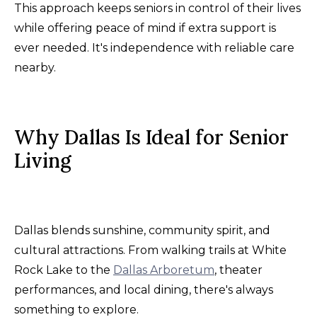
This approach keeps seniors in control of their lives
while offering peace of mind if extra support is
ever needed. It's independence with reliable care
nearby.
Why Dallas Is Ideal for Senior
Living
Dallas blends sunshine, community spirit, and
cultural attractions. From walking trails at White
Rock Lake to the
Dallas Arboretum
, theater
performances, and local dining, there's always
something to explore.