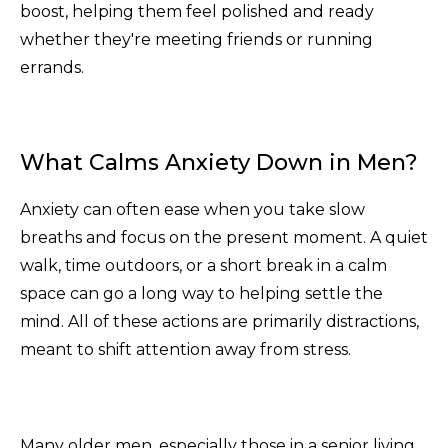
boost, helping them feel polished and ready
whether they're meeting friends or running
errands.
What Calms Anxiety Down in Men?
Anxiety can often ease when you take slow
breaths and focus on the present moment. A quiet
walk, time outdoors, or a short break in a calm
space can go a long way to helping settle the
mind. All of these actions are primarily distractions,
meant to shift attention away from stress.
Many older men, especially those in a senior living