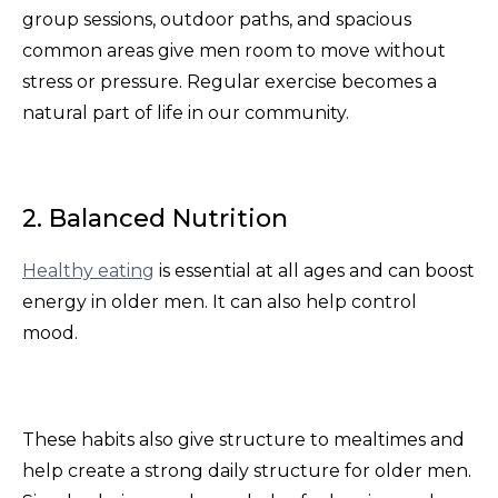
group sessions, outdoor paths, and spacious
common areas give men room to move without
stress or pressure. Regular exercise becomes a
natural part of life in our community.
2. Balanced Nutrition
Healthy eating
is essential at all ages and can boost
energy in older men. It can also help control
mood.
These habits also give structure to mealtimes and
help create a strong daily structure for older men.