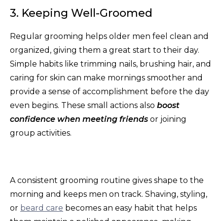
3. Keeping Well-Groomed
Regular grooming helps older men feel clean and
organized, giving them a great start to their day.
Simple habits like trimming nails, brushing hair, and
caring for skin can make mornings smoother and
provide a sense of accomplishment before the day
even begins. These small actions also
boost
confidence when meeting friends
or joining
group activities.
A consistent grooming routine gives shape to the
morning and keeps men on track. Shaving, styling,
or
beard care
becomes an easy habit that helps