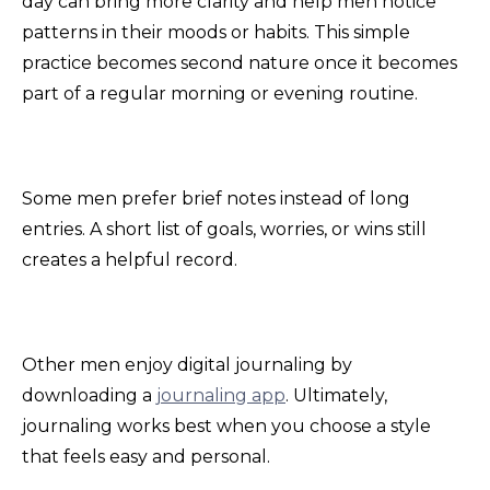
day can bring more clarity and help men notice
patterns in their moods or habits. This simple
practice becomes second nature once it becomes
part of a regular morning or evening routine.
Some men prefer brief notes instead of long
entries. A short list of goals, worries, or wins still
creates a helpful record.
Other men enjoy digital journaling by
downloading a
journaling app
. Ultimately,
journaling works best when you choose a style
that feels easy and personal.