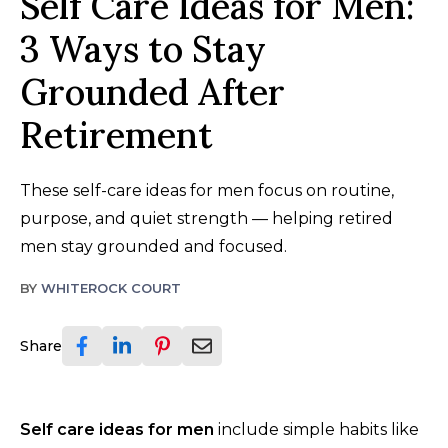
Self Care Ideas for Men:
3 Ways to Stay
Grounded After
Retirement
These self-care ideas for men focus on routine,
purpose, and quiet strength — helping retired
men stay grounded and focused.
BY
WHITEROCK COURT
Share
Self care ideas for men
include simple habits like