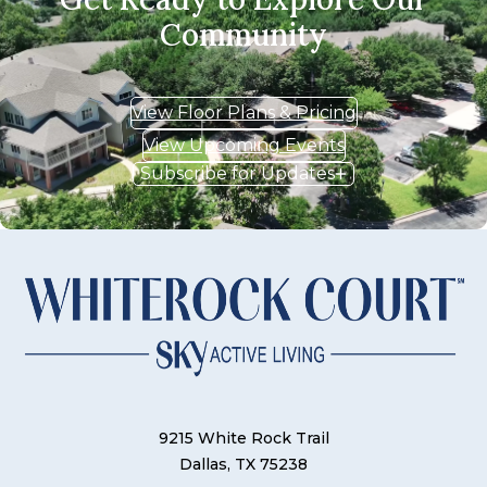
Community
View Floor Plans & Pricing
View Upcoming Events
Subscribe for Updates
9215 White Rock Trail
Dallas, TX 75238