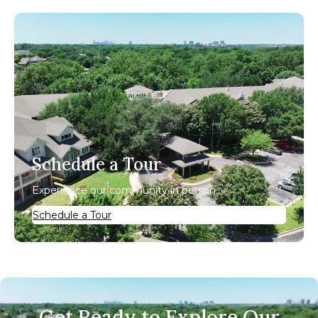
Schedule a Tour
Experience our community in person.
Schedule a Tour
Get Ready to Explore Our