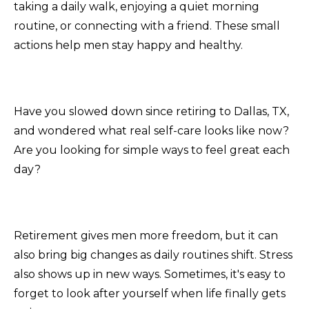
taking a daily walk, enjoying a quiet morning
routine, or connecting with a friend. These small
actions help men stay happy and healthy.
Have you slowed down since retiring to Dallas, TX,
and wondered what real self-care looks like now?
Are you looking for simple ways to feel great each
day?
Retirement gives men more freedom, but it can
also bring big changes as daily routines shift. Stress
also shows up in new ways. Sometimes, it's easy to
forget to look after yourself when life finally gets