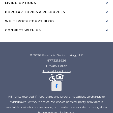
LIVING OPTIONS
POPULAR TOPICS & RESOURCES
WHITEROCK COURT BLOG
CONNECT WITH US
© 2026 Provincial Senior Living, LLC
877.321.3926
Privacy Policy
Terms & Conditions
All rights reserved. Prices, plans and programs subject to change or
withdrawal without notice. **A choice of third-party providers is
available onsite for convenience, but residents are under no obligation
to use any particular one.