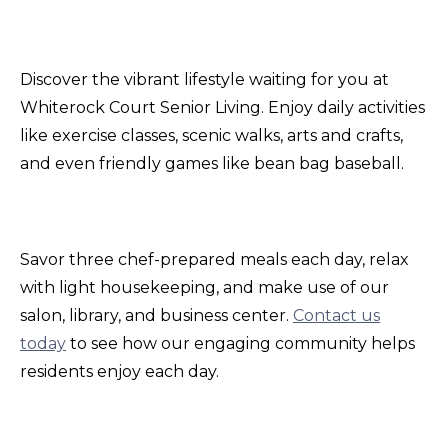
Discover the vibrant lifestyle waiting for you at
Whiterock Court Senior Living. Enjoy daily activities
like exercise classes, scenic walks, arts and crafts,
and even friendly games like bean bag baseball.
Savor three chef-prepared meals each day, relax
with light housekeeping, and make use of our
salon, library, and business center.
Contact us
today
to see how our engaging community helps
residents enjoy each day.