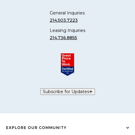
General Inquiries
214.503.7223
Leasing Inquiries
214.736.8855
Subscribe for Updates
EXPLORE OUR COMMUNITY