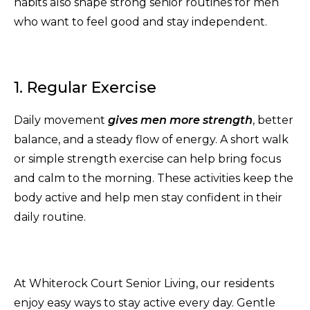
habits also shape strong senior routines for men
who want to feel good and stay independent.
1. Regular Exercise
Daily movement
gives men more strength
, better
balance, and a steady flow of energy. A short walk
or simple strength exercise can help bring focus
and calm to the morning. These activities keep the
body active and help men stay confident in their
daily routine.
At Whiterock Court Senior Living, our residents
enjoy easy ways to stay active every day. Gentle