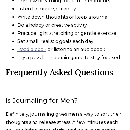
Try slow breathing for calmer moments
Listen to music you enjoy
Write down thoughts or keep a journal
Do a hobby or creative activity
Practice light stretching or gentle exercise
Set small, realistic goals each day
Read a book
or listen to an audiobook
Try a puzzle or a brain game to stay focused
Frequently Asked Questions
Is Journaling for Men?
Definitely, journaling gives men a way to sort their
thoughts and release stress. A few minutes each