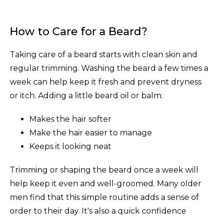
How to Care for a Beard?
Taking care of a beard starts with clean skin and
regular trimming. Washing the beard a few times a
week can help keep it fresh and prevent dryness
or itch. Adding a little beard oil or balm:
Makes the hair softer
Make the hair easier to manage
Keeps it looking neat
Trimming or shaping the beard once a week will
help keep it even and well-groomed. Many older
men find that this simple routine adds a sense of
order to their day. It's also a quick confidence