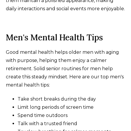
them maintain a polished appearance, making
daily interactions and social events more enjoyable.
Men's Mental Health Tips
Good mental health helps older men with aging
with purpose, helping them enjoy a calmer
retirement. Solid senior routines for men help
create this steady mindset. Here are our top men's
mental health tips:
Take short breaks during the day
Limit long periods of screen time
Spend time outdoors
Talk with a trusted friend