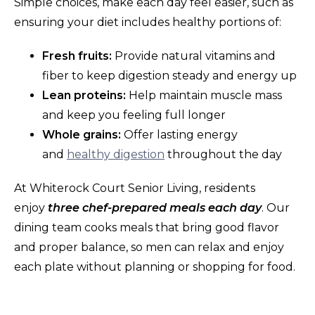
Simple choices, make each day feel easier, such as
ensuring your diet includes healthy portions of:
Fresh fruits:
Provide natural vitamins and
fiber to keep digestion steady and energy up
Lean proteins:
Help maintain muscle mass
and keep you feeling full longer
Whole grains:
Offer lasting energy
and
healthy digestion
throughout the day
At Whiterock Court Senior Living, residents
enjoy
three chef-prepared meals each day
. Our
dining team cooks meals that bring good flavor
and proper balance, so men can relax and enjoy
each plate without planning or shopping for food.