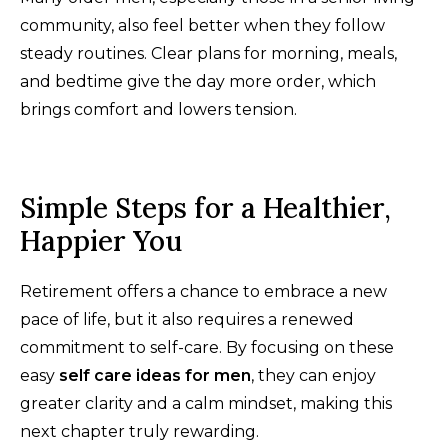
community, also feel better when they follow
steady routines. Clear plans for morning, meals,
and bedtime give the day more order, which
brings comfort and lowers tension.
Simple Steps for a Healthier,
Happier You
Retirement offers a chance to embrace a new
pace of life, but it also requires a renewed
commitment to self-care. By focusing on these
easy
self care ideas for men
, they can enjoy
greater clarity and a calm mindset, making this
next chapter truly rewarding.