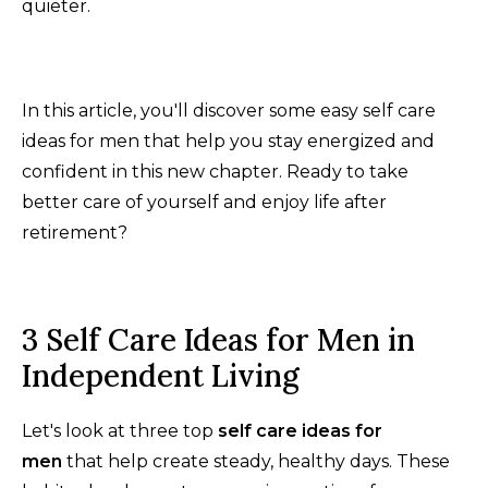
quieter.
In this article, you'll discover some easy self care
ideas for men that help you stay energized and
confident in this new chapter. Ready to take
better care of yourself and enjoy life after
retirement?
3 Self Care Ideas for Men in
Independent Living
Let's look at three top
self care ideas for
men
that help create steady, healthy days. These