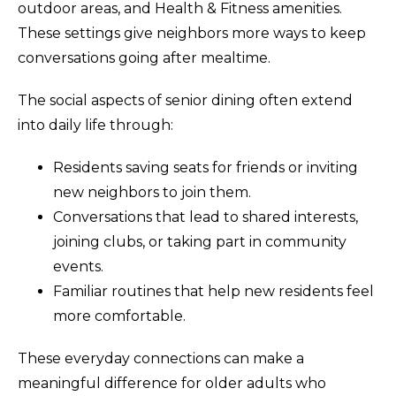
outdoor areas, and Health & Fitness amenities.
These settings give neighbors more ways to keep
conversations going after mealtime.
The social aspects of senior dining often extend
into daily life through:
Residents saving seats for friends or inviting
new neighbors to join them.
Conversations that lead to shared interests,
joining clubs, or taking part in community
events.
Familiar routines that help new residents feel
more comfortable.
These everyday connections can make a
meaningful difference for older adults who