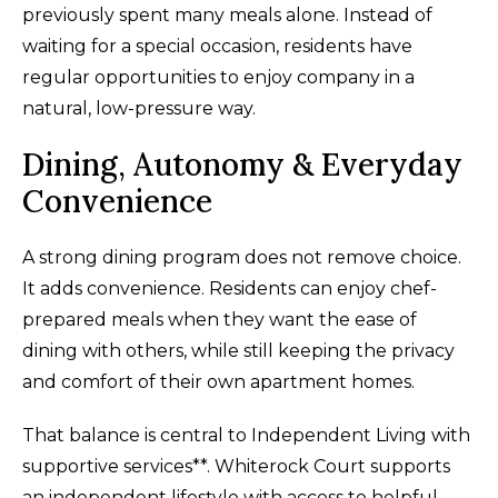
previously spent many meals alone. Instead of
waiting for a special occasion, residents have
regular opportunities to enjoy company in a
natural, low-pressure way.
Dining, Autonomy & Everyday
Convenience
A strong dining program does not remove choice.
It adds convenience. Residents can enjoy chef-
prepared meals when they want the ease of
dining with others, while still keeping the privacy
and comfort of their own apartment homes.
That balance is central to Independent Living with
supportive services**. Whiterock Court supports
an independent lifestyle with access to helpful