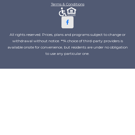
Terms & Conditions
All rights reserved. Prices, plans and programs subject to change or
withdrawal without notice. **A choice of third-party providers is
available onsite for convenience, but residents are under no obligation
to use any particular one.