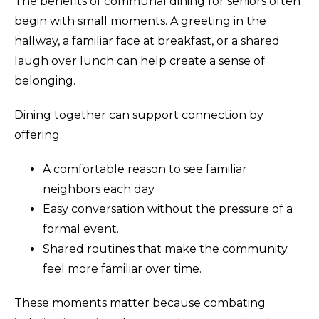
The benefits of communal dining for seniors often
begin with small moments. A greeting in the
hallway, a familiar face at breakfast, or a shared
laugh over lunch can help create a sense of
belonging.
Dining together can support connection by
offering:
A comfortable reason to see familiar
neighbors each day.
Easy conversation without the pressure of a
formal event.
Shared routines that make the community
feel more familiar over time.
These moments matter because combating