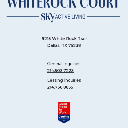
9215 White Rock Trail
Dallas, TX 75238
General Inquiries
214.503.7223
Leasing Inquiries
214.736.8855