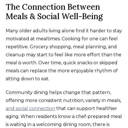
The Connection Between
Meals & Social Well-Being
Many older adults living alone find it harder to stay
motivated at mealtimes. Cooking for one can feel
repetitive. Grocery shopping, meal planning, and
cleanup may start to feel like more effort than the
meal is worth. Over time, quick snacks or skipped
meals can replace the more enjoyable rhythm of
sitting down to eat.
Community dining helps change that pattern,
offering more consistent nutrition, variety in meals,
and social connection
that can support healthier
aging. When residents know a chef-prepared meal
is waiting in a welcoming dining room, there is