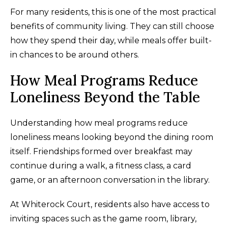
For many residents, this is one of the most practical
benefits of community living. They can still choose
how they spend their day, while meals offer built-
in chances to be around others.
How Meal Programs Reduce
Loneliness Beyond the Table
Understanding how meal programs reduce
loneliness means looking beyond the dining room
itself. Friendships formed over breakfast may
continue during a walk, a fitness class, a card
game, or an afternoon conversation in the library.
At Whiterock Court, residents also have access to
inviting spaces such as the game room, library,