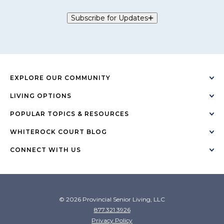
Subscribe for Updates
EXPLORE OUR COMMUNITY
LIVING OPTIONS
POPULAR TOPICS & RESOURCES
WHITEROCK COURT BLOG
CONNECT WITH US
© 2026 Provincial Senior Living, LLC
877.321.3926
Privacy Policy