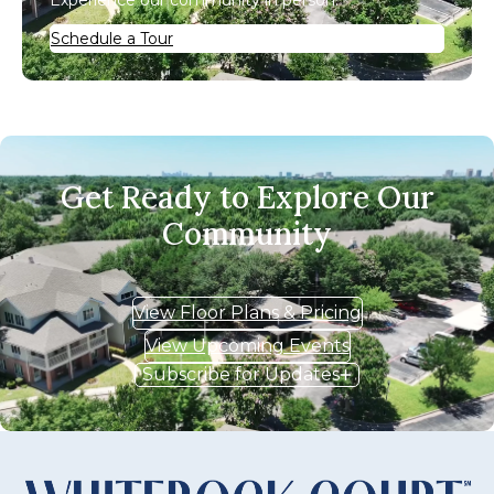
Experience our community in person.
Schedule a Tour
Get Ready to Explore Our
Community
View Floor Plans & Pricing
View Upcoming Events
Subscribe for Updates