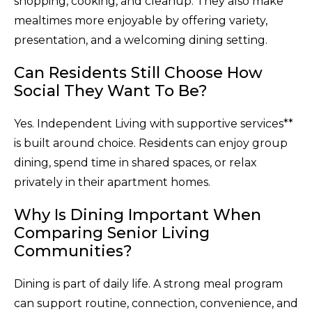
shopping, cooking, and cleanup. They also make
mealtimes more enjoyable by offering variety,
presentation, and a welcoming dining setting.
Can Residents Still Choose How
Social They Want To Be?
Yes. Independent Living with supportive services**
is built around choice. Residents can enjoy group
dining, spend time in shared spaces, or relax
privately in their apartment homes.
Why Is Dining Important When
Comparing Senior Living
Communities?
Dining is part of daily life. A strong meal program
can support routine, connection, convenience, and