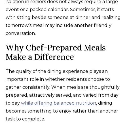
isolation in seniors does not always require a large
event or a packed calendar. Sometimes, it starts
with sitting beside someone at dinner and realizing
tomorrow’s meal may include another friendly
conversation.
Why Chef-Prepared Meals
Make a Difference
The quality of the dining experience plays an
important role in whether residents choose to
gather consistently. When meals are thoughtfully
prepared, attractively served, and varied from day
to day
while offering balanced nutrition
, dining
becomes something to enjoy rather than another
task to complete.