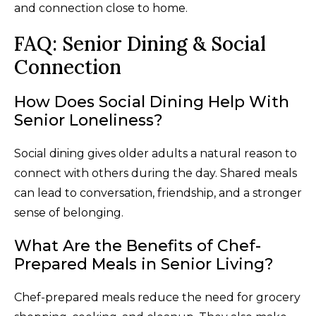
and connection close to home.
FAQ: Senior Dining & Social
Connection
How Does Social Dining Help With
Senior Loneliness?
Social dining gives older adults a natural reason to
connect with others during the day. Shared meals
can lead to conversation, friendship, and a stronger
sense of belonging.
What Are the Benefits of Chef-
Prepared Meals in Senior Living?
Chef-prepared meals reduce the need for grocery