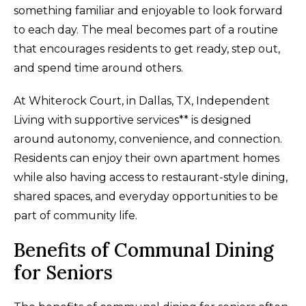
something familiar and enjoyable to look forward
to each day. The meal becomes part of a routine
that encourages residents to get ready, step out,
and spend time around others.
At Whiterock Court, in Dallas, TX, Independent
Living with supportive services** is designed
around autonomy, convenience, and connection.
Residents can enjoy their own apartment homes
while also having access to restaurant-style dining,
shared spaces, and everyday opportunities to be
part of community life.
Benefits of Communal Dining
for Seniors