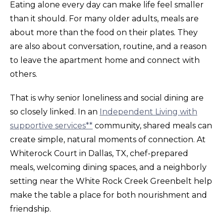
Eating alone every day can make life feel smaller
than it should. For many older adults, meals are
about more than the food on their plates. They
are also about conversation, routine, and a reason
to leave the apartment home and connect with
others.
That is why senior loneliness and social dining are
so closely linked. In an
Independent Living with
supportive services**
community, shared meals can
create simple, natural moments of connection. At
Whiterock Court in Dallas, TX, chef-prepared
meals, welcoming dining spaces, and a neighborly
setting near the White Rock Creek Greenbelt help
make the table a place for both nourishment and
friendship.