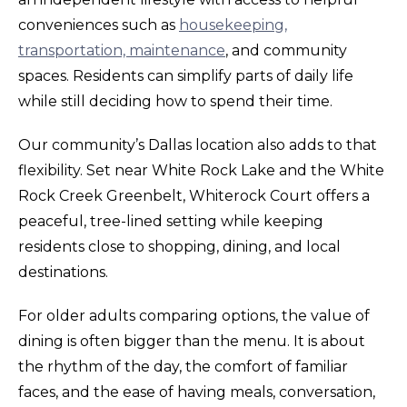
conveniences such as
housekeeping,
transportation, maintenance
, and community
spaces. Residents can simplify parts of daily life
while still deciding how to spend their time.
Our community’s Dallas location also adds to that
flexibility. Set near White Rock Lake and the White
Rock Creek Greenbelt, Whiterock Court offers a
peaceful, tree-lined setting while keeping
residents close to shopping, dining, and local
destinations.
For older adults comparing options, the value of
dining is often bigger than the menu. It is about
the rhythm of the day, the comfort of familiar
faces, and the ease of having meals, conversation,