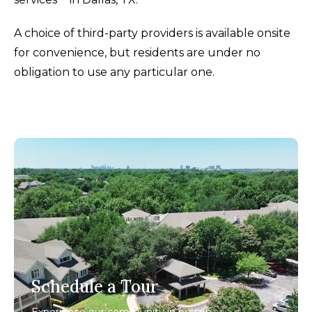
A choice of third-party providers is available onsite
for convenience, but residents are under no
obligation to use any particular one.
Schedule a Tour