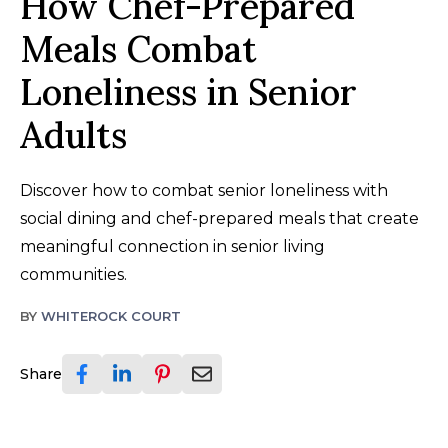
How Chef-Prepared
Meals Combat
Loneliness in Senior
Adults
Discover how to combat senior loneliness with
social dining and chef-prepared meals that create
meaningful connection in senior living
communities.
BY
WHITEROCK COURT
Share