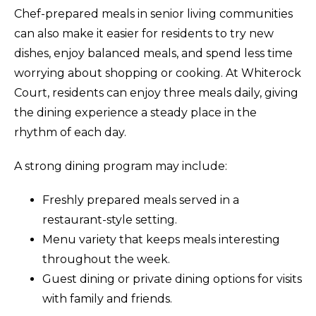
Chef-prepared meals in senior living communities
can also make it easier for residents to try new
dishes, enjoy balanced meals, and spend less time
worrying about shopping or cooking. At Whiterock
Court, residents can enjoy three meals daily, giving
the dining experience a steady place in the
rhythm of each day.
A strong dining program may include:
Freshly prepared meals served in a
restaurant-style setting.
Menu variety that keeps meals interesting
throughout the week.
Guest dining or private dining options for visits
with family and friends.