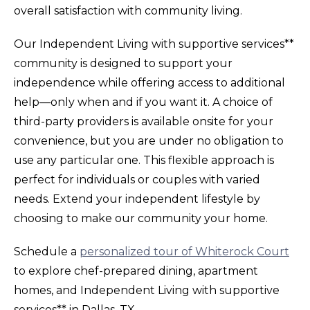
overall satisfaction with community living.
Our Independent Living with supportive services**
community is designed to support your
independence while offering access to additional
help—only when and if you want it. A choice of
third-party providers is available onsite for your
convenience, but you are under no obligation to
use any particular one. This flexible approach is
perfect for individuals or couples with varied
needs. Extend your independent lifestyle by
choosing to make our community your home.
Schedule a
personalized tour of Whiterock Court
to explore chef-prepared dining, apartment
homes, and Independent Living with supportive
services** in Dallas, TX.