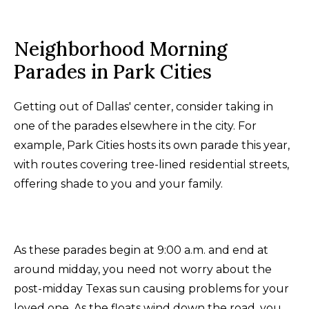
Neighborhood Morning
Parades in Park Cities
Getting out of Dallas' center, consider taking in
one of the parades elsewhere in the city. For
example, Park Cities hosts its own parade this year,
with routes covering tree-lined residential streets,
offering shade to you and your family.
As these parades begin at 9:00 a.m. and end at
around midday, you need not worry about the
post-midday Texas sun causing problems for your
loved one. As the floats wind down the road, you