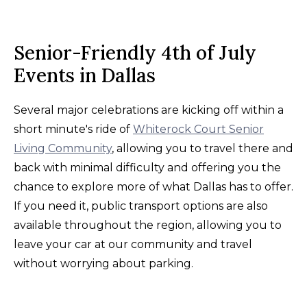
Senior-Friendly 4th of July
Events in Dallas
Several major celebrations are kicking off within a
short minute's ride of
Whiterock Court Senior
Living Community
, allowing you to travel there and
back with minimal difficulty and offering you the
chance to explore more of what Dallas has to offer.
If you need it, public transport options are also
available throughout the region, allowing you to
leave your car at our community and travel
without worrying about parking.