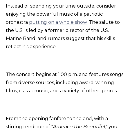
Instead of spending your time outside, consider
enjoying the powerful music of a patriotic
orchestra
putting on a whole show
. The salute to
the U.S. is led by a former director of the U.S.
Marine Band, and rumors suggest that his skills
reflect his experience.
The concert begins at 1:00 p.m. and features songs
from diverse sources, including award-winning
films, classic music, and a variety of other genres.
From the opening fanfare to the end, with a
stirring rendition of "
America the Beautiful,"
you