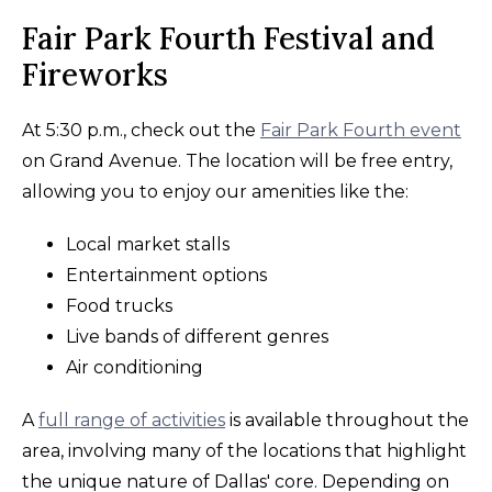
Fair Park Fourth Festival and
Fireworks
At 5:30 p.m., check out the
Fair Park Fourth event
on Grand Avenue. The location will be free entry,
allowing you to enjoy our amenities like the:
Local market stalls
Entertainment options
Food trucks
Live bands of different genres
Air conditioning
A
full range of activities
is available throughout the
area, involving many of the locations that highlight
the unique nature of Dallas' core. Depending on