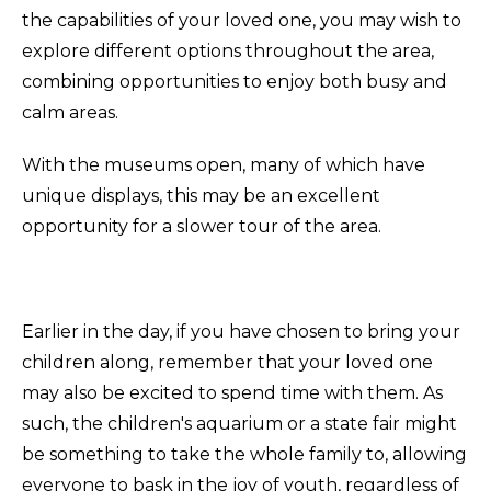
the capabilities of your loved one, you may wish to
explore different options throughout the area,
combining opportunities to enjoy both busy and
calm areas.
With the museums open, many of which have
unique displays, this may be an excellent
opportunity for a slower tour of the area.
Earlier in the day, if you have chosen to bring your
children along, remember that your loved one
may also be excited to spend time with them. As
such, the children's aquarium or a state fair might
be something to take the whole family to, allowing
everyone to bask in the joy of youth, regardless of