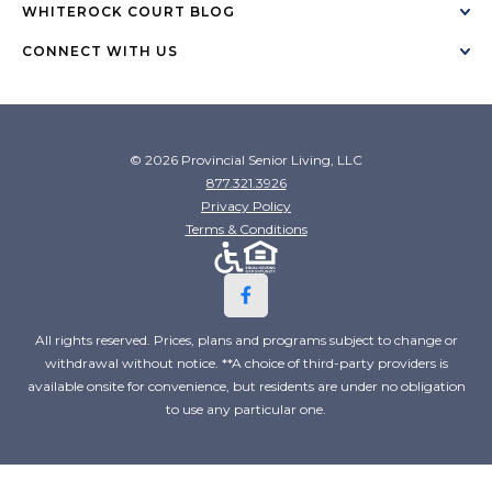
WHITEROCK COURT BLOG
CONNECT WITH US
© 2026 Provincial Senior Living, LLC
877.321.3926
Privacy Policy
Terms & Conditions
All rights reserved. Prices, plans and programs subject to change or
withdrawal without notice. **A choice of third-party providers is
available onsite for convenience, but residents are under no obligation
to use any particular one.