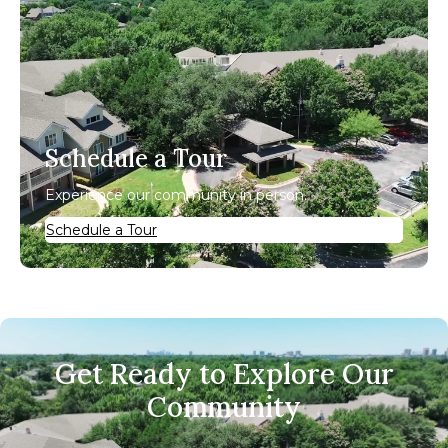
Schedule a Tour
Experience our community in person.
Schedule a Tour
Get Ready to Explore Our
Community