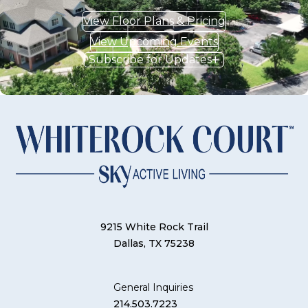
View Floor Plans & Pricing
View Upcoming Events
Subscribe for Updates
9215 White Rock Trail
Dallas, TX 75238
General Inquiries
214.503.7223