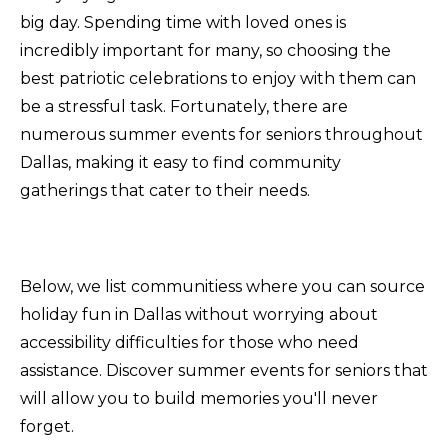
big day. Spending time with loved ones is
incredibly important for many, so choosing the
best patriotic celebrations to enjoy with them can
be a stressful task. Fortunately, there are
numerous summer events for seniors throughout
Dallas, making it easy to find community
gatherings that cater to their needs.
Below, we list communitiess where you can source
holiday fun in Dallas without worrying about
accessibility difficulties for those who need
assistance. Discover summer events for seniors that
will allow you to build memories you'll never
forget.