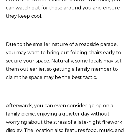
can watch out for those around you and ensure
they keep cool.
Due to the smaller nature of a roadside parade,
you may want to bring out folding chairs early to
secure your space. Naturally, some locals may set
them out earlier, so getting a family member to
claim the space may be the best tactic.
Afterwards, you can even consider going on a
family picnic, enjoying a quieter day without
worrying about the stress of a late-night firework
display. The location also features food, music, and