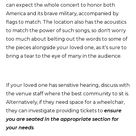
can expect the whole concert to honor both
America and its brave military, accompanied by
flags to match. The location also has the acoustics
to match the power of such songs, so don't worry
too much about belting out the words to some of
the pieces alongside your loved one, as it's sure to
bring a tear to the eye of many in the audience.
If your loved one has sensitive hearing, discuss with
the venue staff where the best community to sit is.
Alternatively, if they need space for a wheelchair,
they can investigate providing tickets to
ensure
you are seated in the appropriate section for
your needs
.