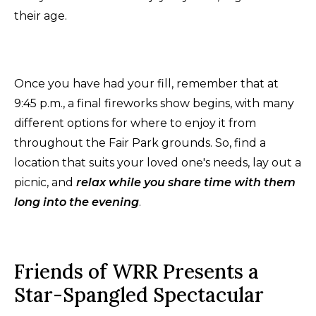
their age.
Once you have had your fill, remember that at
9:45 p.m., a final fireworks show begins, with many
different options for where to enjoy it from
throughout the Fair Park grounds. So, find a
location that suits your loved one's needs, lay out a
picnic, and
relax while you share time with them
long into the evening
.
Friends of WRR Presents a
Star-Spangled Spectacular