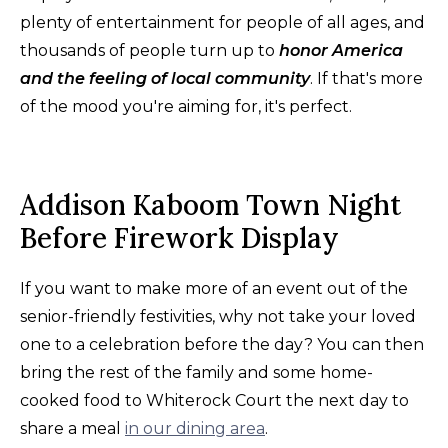
plenty of entertainment for people of all ages, and
thousands of people turn up to
honor America
and the feeling of local community
. If that's more
of the mood you're aiming for, it's perfect.
Addison Kaboom Town Night
Before Firework Display
If you want to make more of an event out of the
senior-friendly festivities, why not take your loved
one to a celebration before the day? You can then
bring the rest of the family and some home-
cooked food to Whiterock Court the next day to
share a meal
in our dining area
.