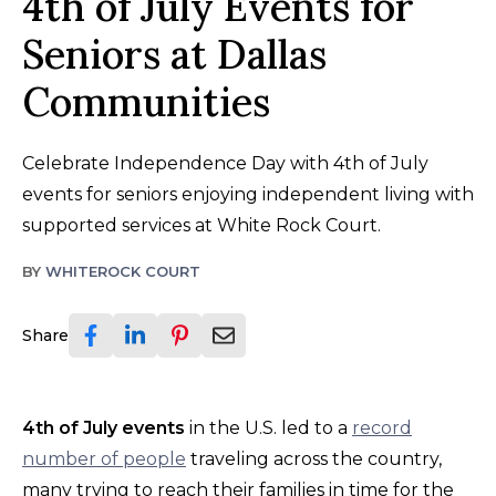
4th of July Events for
Seniors at Dallas
Communities
Celebrate Independence Day with 4th of July
events for seniors enjoying independent living with
supported services at White Rock Court.
BY
WHITEROCK COURT
Share
4th of July events
in the U.S. led to a
record
number of people
traveling across the country,
many trying to reach their families in time for the