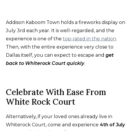
Addison Kaboom Town holds a fireworks display on
July 3rd each year. It is well-regarded, and the
experience is one of the
top-rated in the nation
.
Then, with the entire experience very close to
Dallas itself, you can expect to escape and
get
back to Whiterock Court quickly
.
Celebrate With Ease From
White Rock Court
Alternatively, if your loved ones already live in
Whiterock Court, come and experience
4th of July