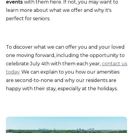
events
with them here. If not, you may want to
learn more about what we offer and why it's
perfect for seniors.
To discover what we can offer you and your loved
one moving forward, including the opportunity to
celebrate July 4th with them each year,
contact us
today
. We can explain to you how our amenities
are second-to-none and why our residents are
happy with their stay, especially at the holidays.