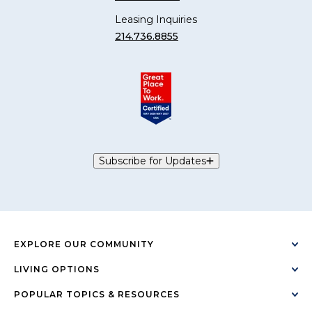
Leasing Inquiries
214.736.8855
Subscribe for Updates
EXPLORE OUR COMMUNITY
LIVING OPTIONS
POPULAR TOPICS & RESOURCES